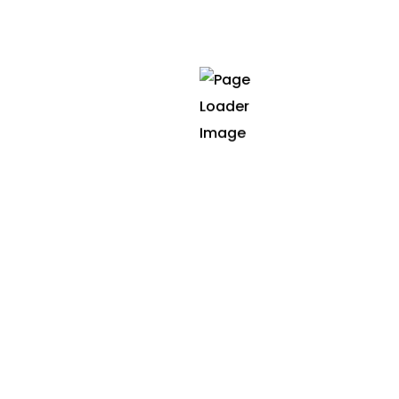
winning achievements
2021
Site of the day
NLPGenius: Natural Language
Processing Powered by Neural
Networks
2021
Best animation
SmartTrader: Predictive Stock
Market Analysis using Neural