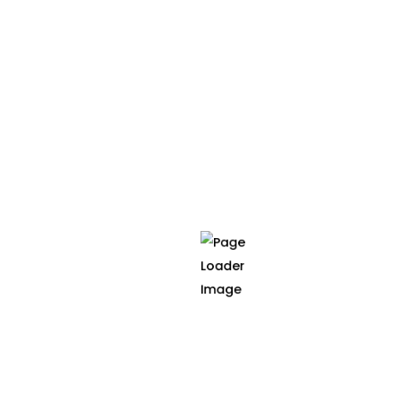
planning is based on MRI scans that feature the
patient in the prone position. Through the
generation of personalized biomechanical
models from segmented prone MRI scans and the
accurate simulation of prone-to-supine
transpositions, the surgeon is able to visualize the
patient's anatomy in a more insightful and
intuitive way, enhancing decision making and
improving clinical outcomes.