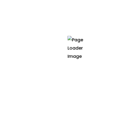
cancer treatment to enha
across the cancer care 