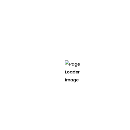
interventions during neoadjuvant treatment and
on sleep and circadian outcomes in oncology
patients.