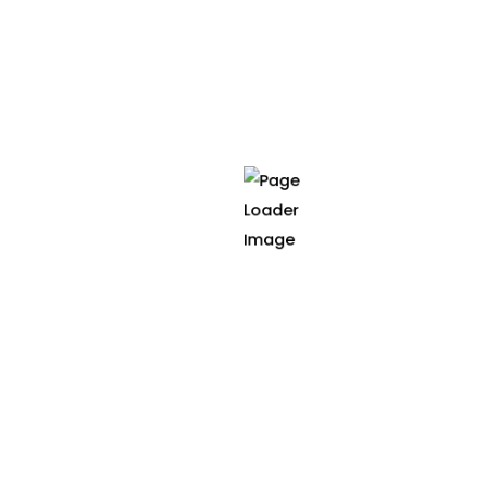
cancer models, improving diagnosis and
treatment planning.