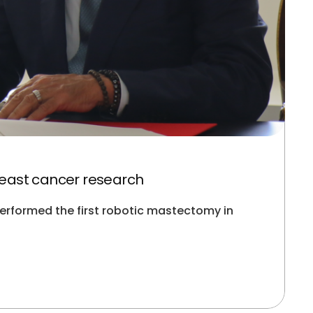
east cancer research
erformed the first robotic mastectomy in