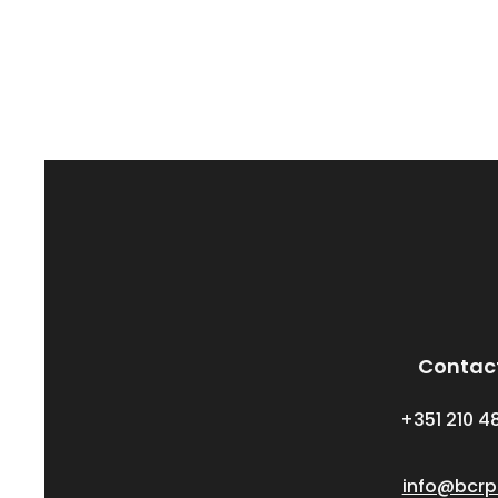
Contac
+351 210 4
info@bcrp