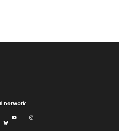
al network
YouTube
Instagram
Bluesky