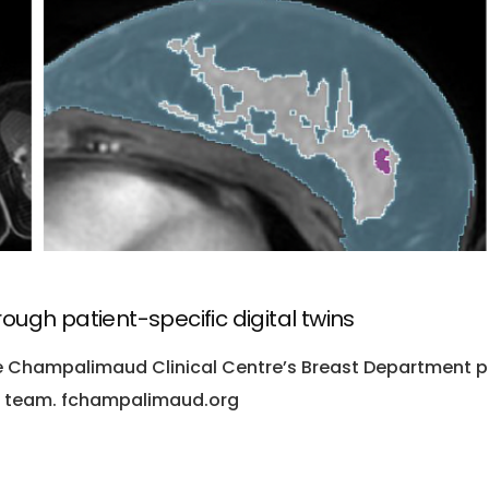
ugh patient-specific digital twins
he Champalimaud Clinical Centre’s Breast Department p
al team. fchampalimaud.org