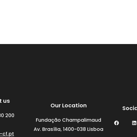
t us
Our Location
Soci
80 200
Fundação Champalimaud
Facebook
LinkedIn
Av. Brasília, 1400-038 Lisboa
-cf.pt