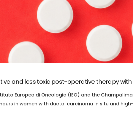
tive and less toxic post-operative therapy wit
stituto Europeo di Oncologia (IEO) and the Champalimau
ours in women with ductal carcinoma in situ and high-ri