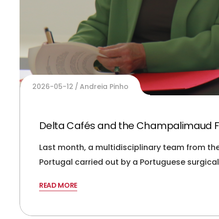
2026-05-12
Andreia Pinho
Delta Cafés and the Champalimaud F
Last month, a multidisciplinary team from t
Portugal carried out by a Portuguese surgic
READ MORE