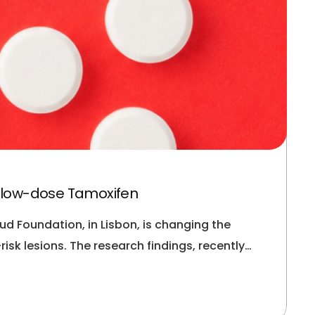
h low-dose Tamoxifen
d Foundation, in Lisbon, is changing the
sk lesions. The research findings, recently…