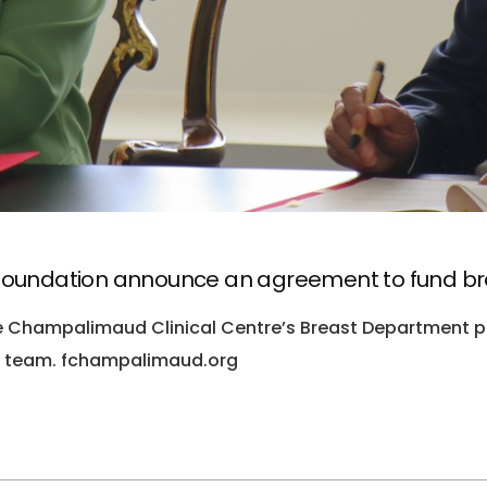
oundation announce an agreement to fund br
he Champalimaud Clinical Centre’s Breast Department p
al team. fchampalimaud.org