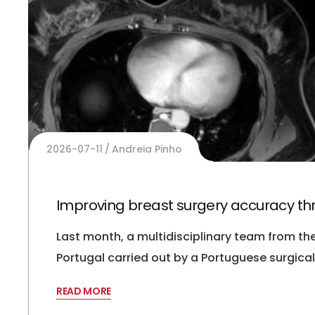
2026-07-11
Andreia Pinho
Improving breast surgery accuracy thro
Last month, a multidisciplinary team from t
Portugal carried out by a Portuguese surgic
READ MORE