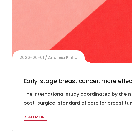
2026-06-01
Andreia Pinho
Early-stage breast cancer: more effec
The international study coordinated by the I
post-surgical standard of care for breast tum
READ MORE