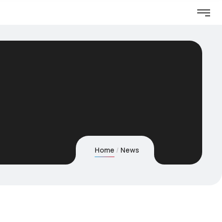
Home
News