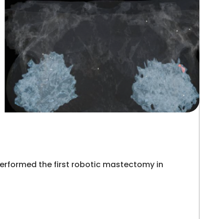
erformed the first robotic mastectomy in